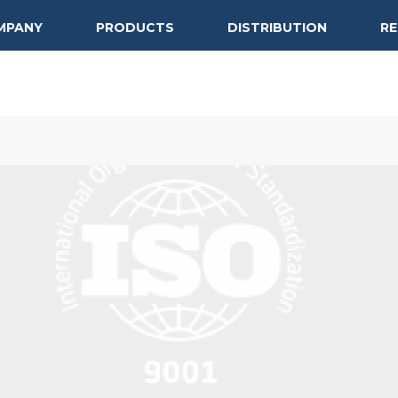
MPANY
PRODUCTS
DISTRIBUTION
R