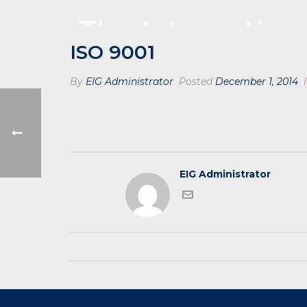
ISO 9001
By
EIG Administrator
Posted
December 1, 2014
I
EIG Administrator