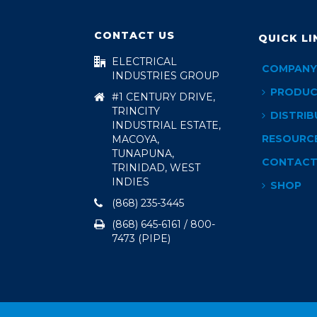
CONTACT US
QUICK LI
ELECTRICAL
COMPANY
INDUSTRIES GROUP
PRODUC
#1 CENTURY DRIVE,
TRINCITY
DISTRIB
INDUSTRIAL ESTATE,
RESOURC
MACOYA,
TUNAPUNA,
CONTAC
TRINIDAD, WEST
INDIES
SHOP
(868) 235-3445
(868) 645-6161 / 800-
7473 (PIPE)