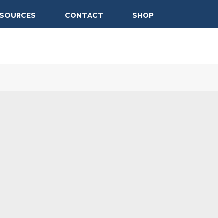
ESOURCES
CONTACT
SHOP