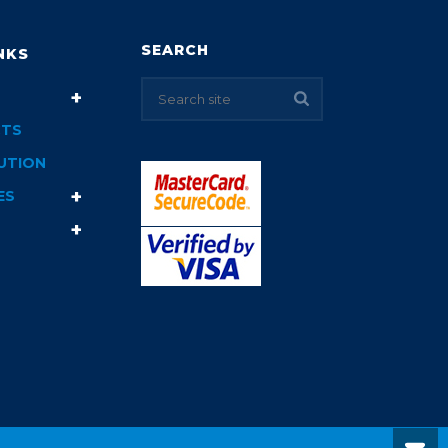
SEARCH
NKS
TS
UTION
ES
T