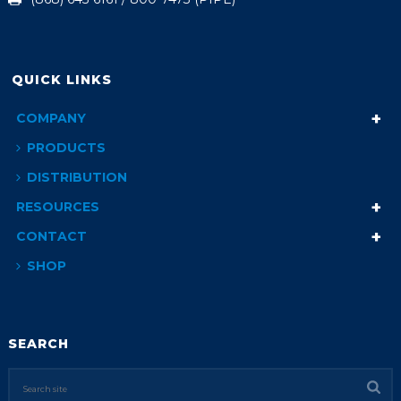
QUICK LINKS
COMPANY
PRODUCTS
DISTRIBUTION
RESOURCES
CONTACT
SHOP
SEARCH