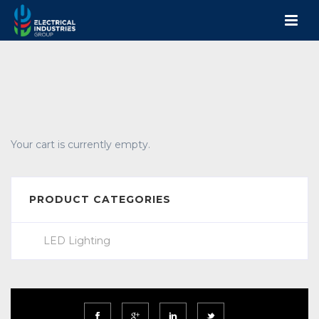
Your cart is currently empty.
PRODUCT CATEGORIES
LED Lighting