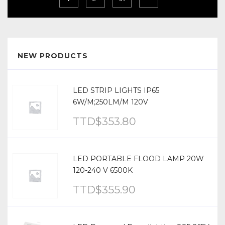
NEW PRODUCTS
LED STRIP LIGHTS IP65
6W/M;250LM/M 120V
TTD$
353.80
LED PORTABLE FLOOD LAMP 20W
120-240 V 6500K
TTD$
355.90