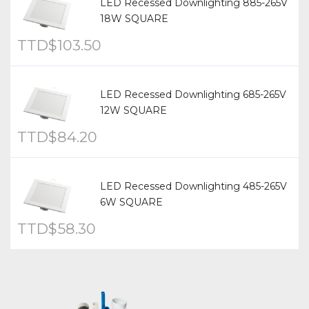
LED Recessed Downlighting 885-265V
18W SQUARE
TTD$
103.50
LED Recessed Downlighting 685-265V
12W SQUARE
TTD$
84.20
LED Recessed Downlighting 485-265V
6W SQUARE
TTD$
58.30