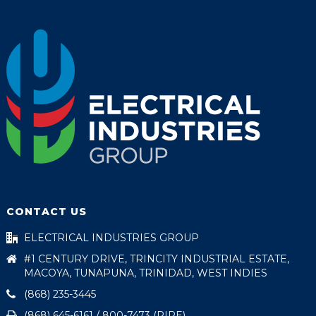
CONTACT US
ELECTRICAL INDUSTRIES GROUP
#1 CENTURY DRIVE, TRINCITY INDUSTRIAL ESTATE,
MACOYA, TUNAPUNA, TRINIDAD, WEST INDIES
(868) 235-3445
(868) 645-6161 / 800-7473 (PIPE)