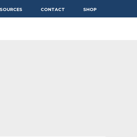
ESOURCES
CONTACT
SHOP