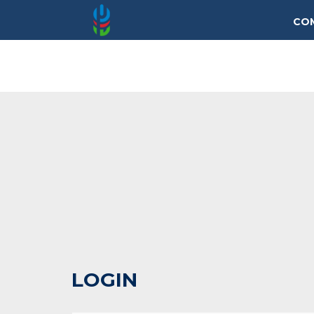
CO
LOGIN