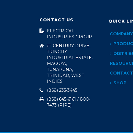
CONTACT US
QUICK LI
ELECTRICAL
COMPANY
INDUSTRIES GROUP
PRODUC
#1 CENTURY DRIVE,
TRINCITY
DISTRIB
INDUSTRIAL ESTATE,
RESOURC
MACOYA,
TUNAPUNA,
CONTAC
TRINIDAD, WEST
INDIES
SHOP
(868) 235-3445
(868) 645-6161 / 800-
7473 (PIPE)