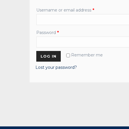
Username or email address
*
Password
*
Remember me
LOG IN
Lost your password?