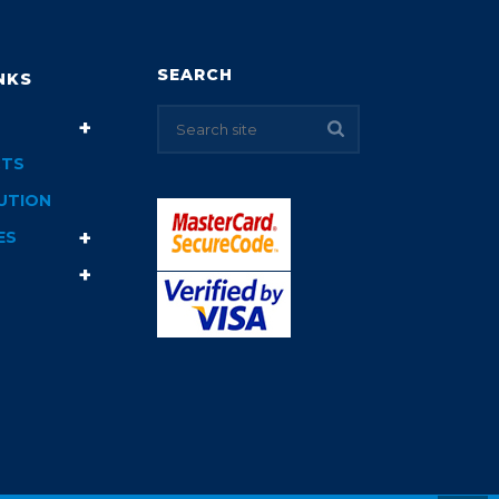
SEARCH
NKS
TS
UTION
ES
T