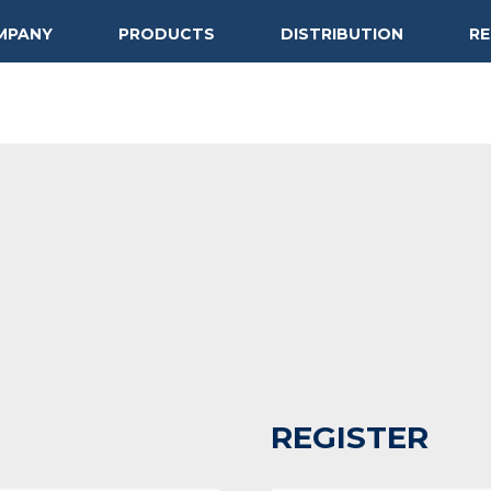
MPANY
PRODUCTS
DISTRIBUTION
R
REGISTER