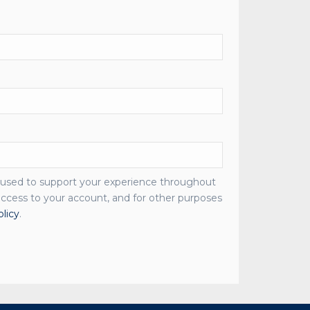
e used to support your experience throughout
ccess to your account, and for other purposes
olicy
.