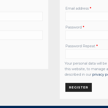
Email address
*
Password
*
Password Repeat
*
Your personal data will b
this website, to manage a
described in our
privacy p
REGISTER