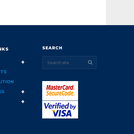
SEARCH
NKS
TS
UTION
ES
T