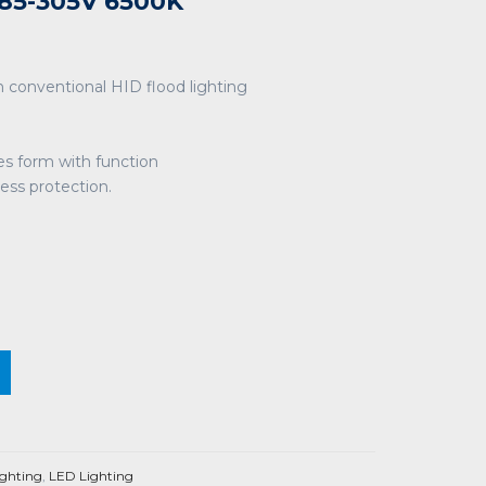
85-305V 6500K
 conventional HID flood lighting
es form with function
ress protection.
ighting
,
LED Lighting