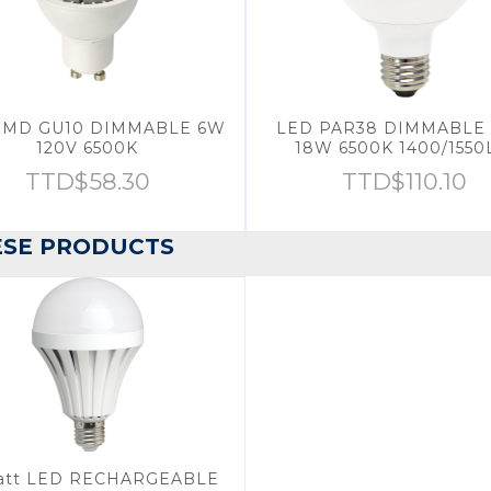
SMD GU10 DIMMABLE 6W
LED PAR38 DIMMABLE 
120V 6500K
18W 6500K 1400/155
TTD$
58.30
TTD$
110.10
ESE PRODUCTS
att LED RECHARGEABLE