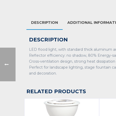
DESCRIPTION
ADDITIONAL INFORMAT
DESCRIPTION
LED flood light, with standard thick aluminum 
Reflector efficiency: no shadow, 80% Energy-sa
Cross-ventilation design, strong heat dissipation
Perfect for landscape lighting, stage fountain cas
and decoration.
RELATED PRODUCTS