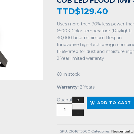
COB LED FLOOD 10W 
TTD$
129.40
Uses more than 70% less power than
6500K Color temperature (Daylight)
30,000 hour minimum lifespan
Innovative high-tech design combin
IP65-rated for dust and moisture ing
2 Year limited warranty
60 in stock
Warranty:
2 Years
Quantity
ADD TO CART
SKU:
21016115000
Categories:
Residential L