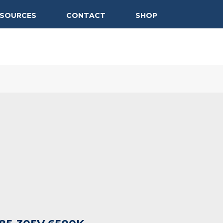
ESOURCES
CONTACT
SHOP