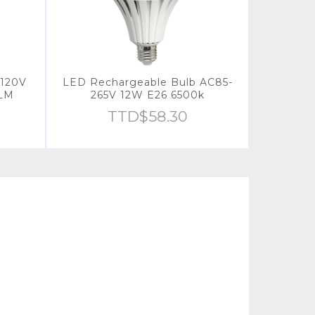
120V
LED Rechargeable Bulb AC85-
0LM
265V 12W E26 6500k
TTD$
58.30