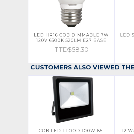
LED HR16 COB DIMMABLE 7W
LED 
120V 6500K 520LM E27 BASE
TTD$
58.30
CUSTOMERS ALSO VIEWED TH
COB LED FLOOD 100W 85-
12 W