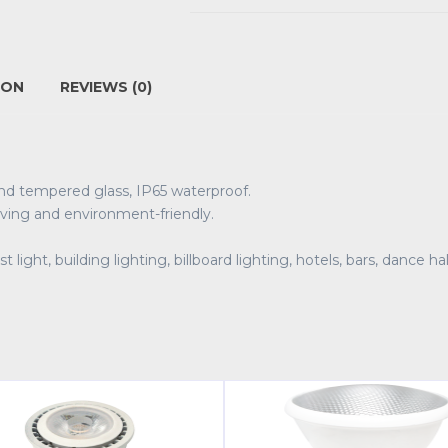
ION
REVIEWS (0)
and tempered glass, IP65 waterproof.
ving and environment-friendly.
t light, building lighting, billboard lighting, hotels, bars, dance 