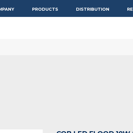
MPANY
PRODUCTS
DISTRIBUTION
R