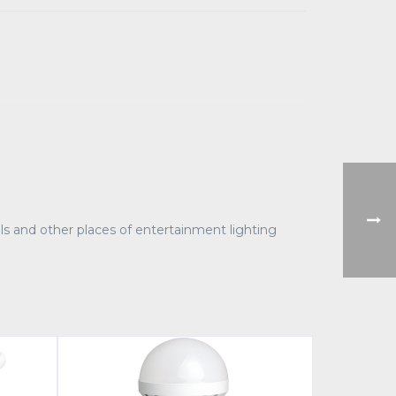
halls and other places of entertainment lighting