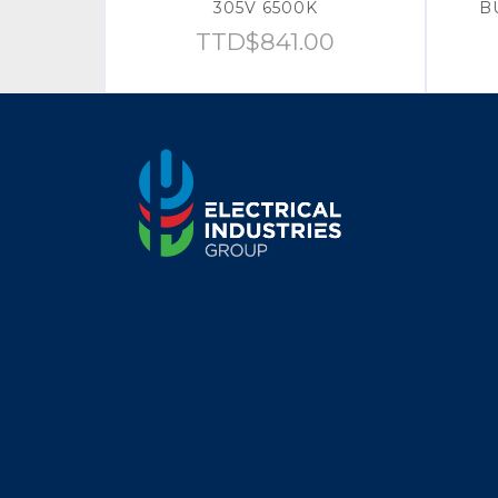
305V 6500K
B
TTD$
841.00