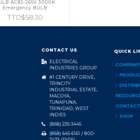
ULB AC85-265V 3000K
Emergency BULB
TTD$
58.30
CONTACT US
QUICK LI
ELECTRICAL
COMPANY
INDUSTRIES GROUP
PRODUC
#1 CENTURY DRIVE,
TRINCITY
DISTRIB
INDUSTRIAL ESTATE,
RESOURC
MACOYA,
TUNAPUNA,
CONTAC
TRINIDAD, WEST
INDIES
SHOP
(868) 235-3445
(868) 645-6161 / 800-
7473 (PIPE)