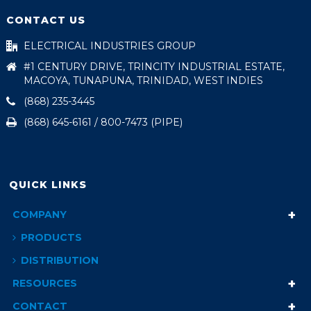
CONTACT US
ELECTRICAL INDUSTRIES GROUP
#1 CENTURY DRIVE, TRINCITY INDUSTRIAL ESTATE,
MACOYA, TUNAPUNA, TRINIDAD, WEST INDIES
(868) 235-3445
(868) 645-6161 / 800-7473 (PIPE)
QUICK LINKS
COMPANY
PRODUCTS
DISTRIBUTION
RESOURCES
CONTACT