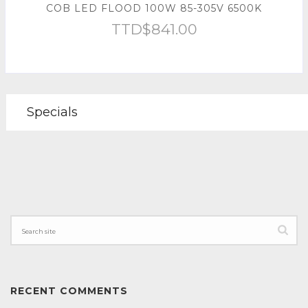
COB LED FLOOD 100W 85-305V 6500K
TTD$
841.00
Specials
RECENT COMMENTS