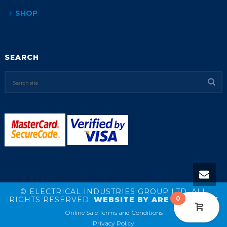
SHOP
SEARCH
© ELECTRICAL INDUSTRIES GROUP LTD. ALL
0
RIGHTS RESERVED.
WEBSITE BY ARE NETWORK
Online Sale Terms and Conditions
Privacy Policy