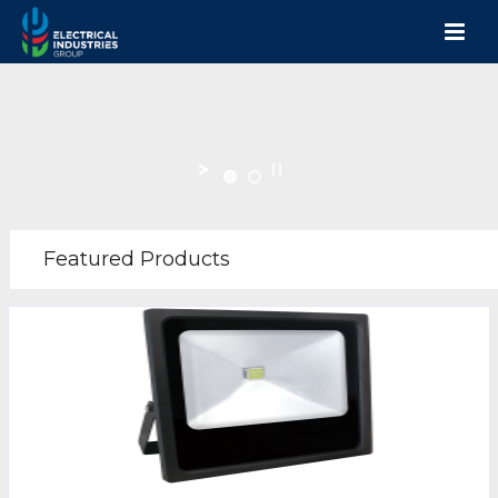
Featured Products