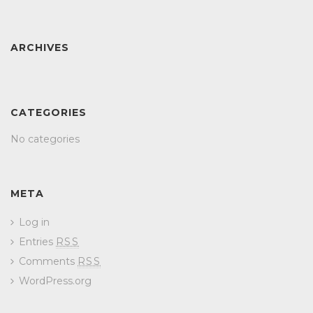
ARCHIVES
CATEGORIES
No categories
META
Log in
Entries
RSS
Comments
RSS
WordPress.org